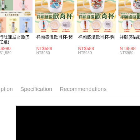
ATM Trans
1. This ser
Mobile user
Cash on De
2. If you 
automatica
order place
select the
Shipping
行旺運迎財瓶(5
祥願盛溢歡肖杯-豬
祥願盛溢歡肖杯-狗
祥願盛溢
transactio
任選)
3. The appr
付款後全家
$990
NT$588
NT$588
NT$588
fees are su
$1,980
NT$980
NT$980
NT$980
NT$120/ord
confirmati
4. If the t
付款後萊爾
placement, 
automatical
NT$120/ord
review" sta
evaluation 
付款後7-1
iption
Specification
Recommendations
[Payment In
NT$120/ord
1. Install
separately
宅配
SMS will be
2. After ac
NT$120/ord
payment th
barcode, T
貨到付款
MONEY.
NT$120/ord
[Important 