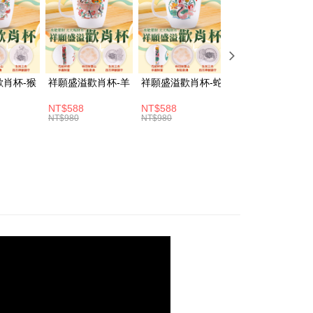
fer
vice is provided by Taiwan Mobile and is available for Taiwan
s without the need for additional applications.
livery
select OP Pay Later as your payment method, the system will
lly redirect you to the OP Pay Later transaction process upon
ment. You will be required to verify your mobile number,
 number of installments, and choose a payment due date. The
 Method
歡肖杯-猴
祥願盛溢歡肖杯-羊
祥願盛溢歡肖杯-蛇
祥願盛溢歡肖杯-
n will be deemed complete once payment is confirmed.
oved credit limit, available installment terms, and applicable
取貨(訂單門檻$4000以下)
NT$588
NT$588
NT$588
bject to the details provided on the subsequent transaction
NT$980
NT$980
NT$980
er | Free shipping on orders of NT$1,500 or more
on page.
ransaction is not confirmed within 30 minutes of order
富取貨(訂單門檻$4000以下)
or if the application fails the review process, the order will be
ly canceled. If the OP Pay Later application fails the "manual
er | Free shipping on orders of NT$1,500 or more
ge, it means the system scoring criteria were not met; specific
details will not be disclosed.
1取貨(訂單門檻$4000以下)
structions]
er | Free shipping on orders of NT$1,500 or more
ment payments made through OP Pay Later are billed
 and are not included in your telecom bill. A payment reminder
 sent after the monthly billing cycle.
cessing the bill via the link in the SMS, you may complete your
er | Free shipping on orders of NT$1,500 or more
rough one of the following channels: convenience store
aiwan Mobile retail stores, bank transfer, JKOPay, or iPASS
er | Free shipping on orders of NT$1,800 or more
Notes]