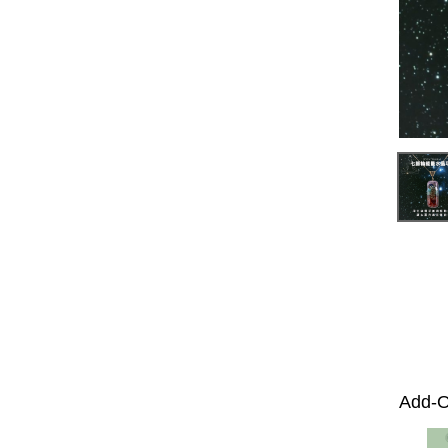
Add-O