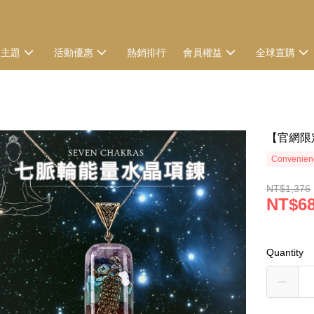
選主題
活動優惠
熱銷排行
會員權益
全球直購
【官網限
Convenienc
NT$1,376
NT$6
Quantity