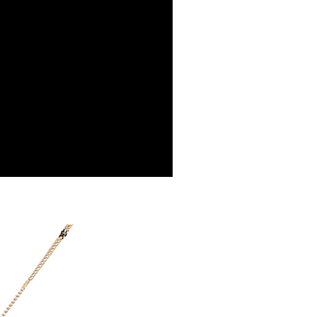
vice is provided by Taiwan Mobile Co., Ltd. (the “Company”),
ustomers to purchase goods or services through this service at
 transaction. The receivables from the purchase or installment
re transferred by the merchant to the Company, and
shall make payments according to the agreement using the
billing system.
 to fulfill the contractual relationship established by consenting
Pay Later, the merchant will provide your personal information
 your name, phone number, or address) to the Company for the
 collecting, processing, and using the data required for
 billing, including verification, validation, and correction.
ull terms of service, please refer to the following link:
pay.tw/userRule