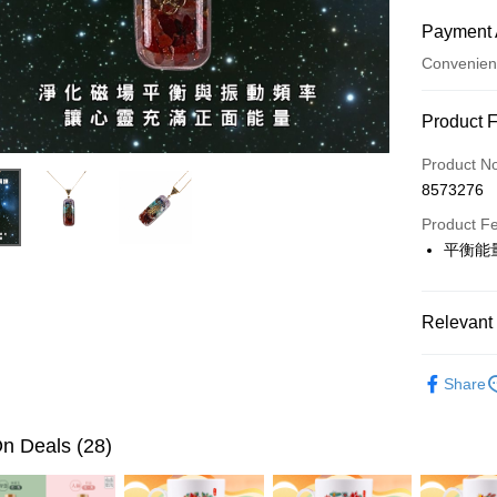
Payment 
Convenien
Payment
Product 
Credit Car
Product N
8573276
LINE Pay
Product F
Apple Pay
平衡能
JKOPAY
Easy Walle
Relevant 
Google Pa
▎開運配
Share
全站商品
PXPay Plu
n Deals (28)
OP Pay La
More info
[Terms of 