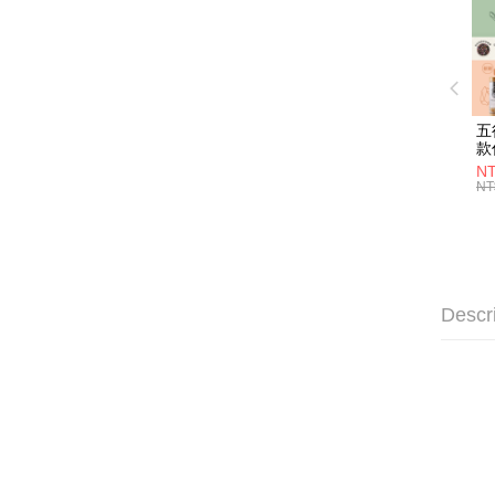
五
款
NT
NT
Descr