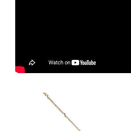
1. This ser
allowing c
the time of
payments a
customers 
Company’s 
2. In order
to use OP 
(including
purposes of
installment
3. For the f
https://op