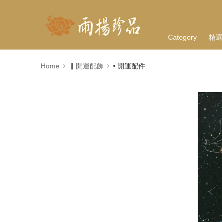
Category
精
Home
▎開運配飾
• 開運配件