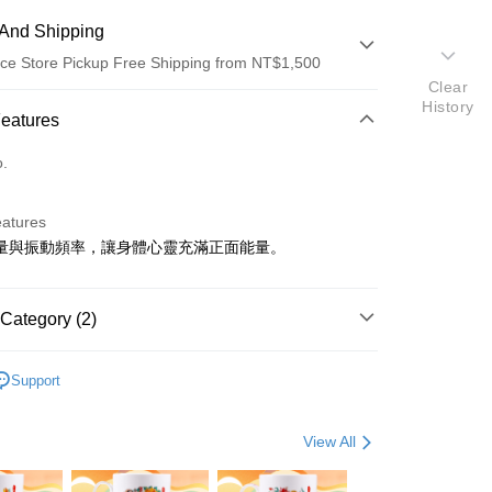
And Shipping
ce Store Pickup Free Shipping from NT$1,500
Clear
History
 Method
Features
d (Full Payment)
o.
eatures
量與振動頻率，讓身體心靈充滿正面能量。
t
Category (2)
y
飾
• 開運配件
Support
s
ter
View All
Use for OP Pay Later]