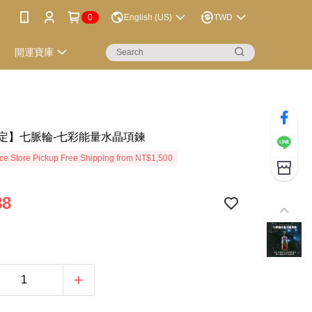
0
English (US)
TWD
開運寶庫
定】七脈輪-七彩能量水晶項鍊
e Store Pickup Free Shipping from NT$1,500
88