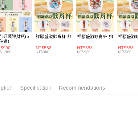
ATM Trans
1. This ser
Mobile user
2. If you 
automatica
Shipping
order place
select the
付款後全家
行旺運迎財瓶(5
祥願盛溢歡肖杯-豬
祥願盛溢歡肖杯-狗
祥願盛溢
transactio
任選)
NT$120/ord
3. The appr
$990
NT$588
NT$588
NT$588
fees are su
$1,980
NT$980
NT$980
NT$980
付款後萊爾
confirmati
4. If the t
NT$120/ord
placement, 
automatical
付款後7-1
review" sta
NT$120/ord
evaluation 
iption
Specification
Recommendations
[Payment In
宅配
1. Install
separately
NT$120/ord
SMS will be
2. After ac
payment th
barcode, T
MONEY.
[Important 