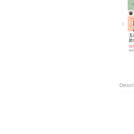
五
款
NT
NT
Descr