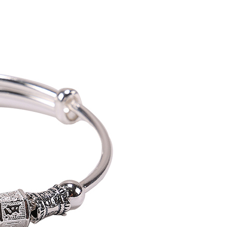
vice is provided by Taiwan Mobile Co., Ltd. (the “Company”),
ustomers to purchase goods or services through this service at
 transaction. The receivables from the purchase or installment
re transferred by the merchant to the Company, and
shall make payments according to the agreement using the
billing system.
 to fulfill the contractual relationship established by consenting
Pay Later, the merchant will provide your personal information
 your name, phone number, or address) to the Company for the
 collecting, processing, and using the data required for
 billing, including verification, validation, and correction.
ull terms of service, please refer to the following link:
pay.tw/userRule