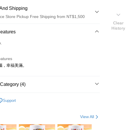
And Shipping
ce Store Pickup Free Shipping from NT$1,500
Clear
History
 Method
Features
d (Full Payment)
o.
eatures
惱，幸福美滿。
t
Category (4)
y
飾
• 手珠 / 手鍊
Support
s
選好運
🕊️ 保平安
ter
View All
🏮辟邪除穢
Use for OP Pay Later]