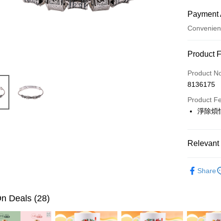
Payment 
Convenien
Payment
Product 
Credit Car
Product N
8136175
LINE Pay
Product F
Apple Pay
淨除煩
JKOPAY
Easy Walle
Relevant 
Google Pa
▎開運配
Share
全站商品
PXPay Plu
🎯依需求
n Deals (28)
OP Pay La
More info
平安吉祥月
[Terms of 