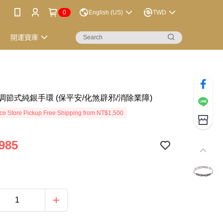
0
English (US)
TWD
開運寶庫
調節式純銀手環 (保平安/化煞辟邪/消除業障)
e Store Pickup Free Shipping from NT$1,500
985