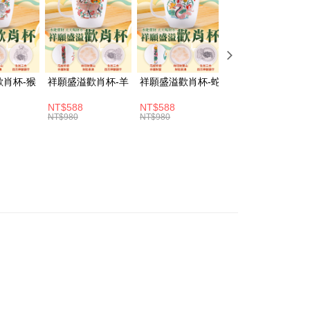
fer
vice is provided by Taiwan Mobile and is available for Taiwan
s without the need for additional applications.
select OP Pay Later as your payment method, the system will
lly redirect you to the OP Pay Later transaction process upon
 Method
ment. You will be required to verify your mobile number,
 number of installments, and choose a payment due date. The
取貨(訂單門檻$4000以下)
歡肖杯-猴
祥願盛溢歡肖杯-羊
祥願盛溢歡肖杯-蛇
祥願盛溢歡肖杯-
n will be deemed complete once payment is confirmed.
er | Free shipping on orders of NT$1,500 or more
oved credit limit, available installment terms, and applicable
NT$588
NT$588
NT$588
bject to the details provided on the subsequent transaction
NT$980
NT$980
NT$980
富取貨(訂單門檻$4000以下)
on page.
ransaction is not confirmed within 30 minutes of order
er | Free shipping on orders of NT$1,500 or more
or if the application fails the review process, the order will be
ly canceled. If the OP Pay Later application fails the "manual
1取貨(訂單門檻$4000以下)
ge, it means the system scoring criteria were not met; specific
er | Free shipping on orders of NT$1,500 or more
details will not be disclosed.
structions]
ment payments made through OP Pay Later are billed
 and are not included in your telecom bill. A payment reminder
er | Free shipping on orders of NT$1,500 or more
 sent after the monthly billing cycle.
cessing the bill via the link in the SMS, you may complete your
rough one of the following channels: convenience store
aiwan Mobile retail stores, bank transfer, JKOPay, or iPASS
Notes]