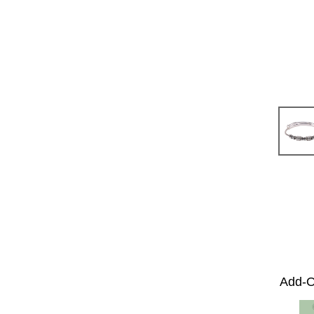
Add-O