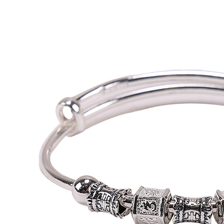
1. This ser
allowing c
the time of
payments a
customers 
Company’s 
2. In order
to use OP 
(including
purposes of
installment
3. For the f
https://op