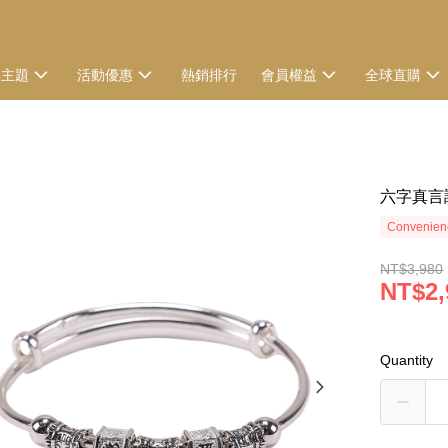
選主題
活動優惠
熱銷排行
會員權益
全球直購
六字真言
Convenienc
NT$3,980
NT$2,
Quantity