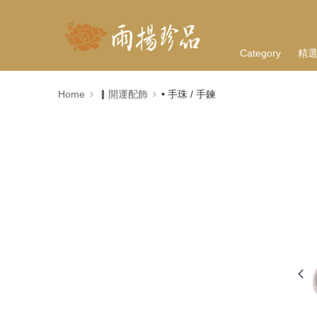
Category
精
Home
▎開運配飾
• 手珠 / 手鍊