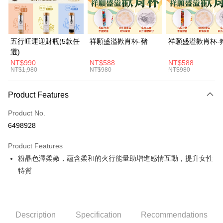
Easy Wallet
PXPay Plus
五行旺運迎財瓶(5款任
祥願盛溢歡肖杯-豬
祥願盛溢歡肖杯-
選)
OP Pay Later
NT$990
NT$588
NT$588
More info
NT$1,980
NT$980
NT$980
[Terms of Use for OP Pay Later]
ATM Transfer
1. This service is provided by Taiwan Mobile and is available for Taiwan
Product Features
Mobile users without the need for additional applications.
Cash on Delivery
2. If you select OP Pay Later as your payment method, the system will
automatically redirect you to the OP Pay Later transaction process upon
Product No.
order placement. You will be required to verify your mobile number, select
Shipping Method
6498928
the number of installments, and choose a payment due date. The
transaction will be deemed complete once payment is confirmed.
宅配
Product Features
3. The approved credit limit, available installment terms, and applicable
NT$120/order | Free shipping on orders of NT$1,500 or more
fees are subject to the details provided on the subsequent transaction
粉晶色澤柔嫩，蘊含柔和的火行能量助增進感情互動，提升女性
confirmation page.
特質
貨到付款
4. If the transaction is not confirmed within 30 minutes of order placement,
or if the application fails the review process, the order will be
NT$120/order | Free shipping on orders of NT$1,800 or more
automatically canceled. If the OP Pay Later application fails the "manual
review" stage, it means the system scoring criteria were not met; specific
evaluation details will not be disclosed.
Description
Specification
Recommendations
[Payment Instructions]