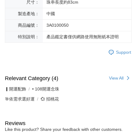
尺寸：
珠串長度約83cm
製造產地：
中國
商品編號：
3A0100050
特別說明：
產品鑑定書僅供網路使用無附紙本證明
Support
Relevant Category (4)
View All
▎開運配飾
• 108開運念珠
🎯依需求選好運
💞 招桃花
Reviews
Like this product? Share your feedback with other customers.