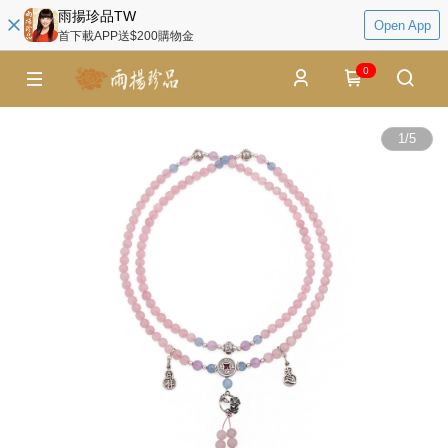
雨揚珍品TW
Open App
首下載APP送$200購物金
0
1
/
5