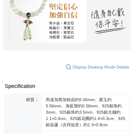
Display Desktop Mode Details
Specification
材質：
馬達加斯加粉晶約5.56mm、紫玉約
5.56mm、海藍寶約5.56mm、925銀珠約
3mm、925銀珠約3.5mm、925銀古錢約
1.1×0.4cm、925銀花圈約1.4×0.3cm、925
銀葫蘆（吉祥如意）約1.3×0.8cm