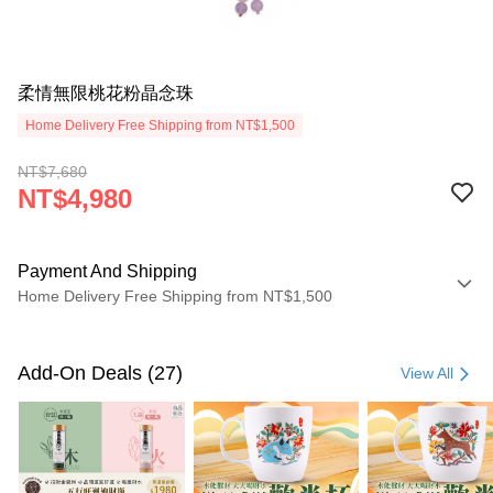
柔情無限桃花粉晶念珠
Home Delivery Free Shipping from NT$1,500
NT$7,680
NT$4,980
Payment And Shipping
Home Delivery Free Shipping from NT$1,500
Payment Method
Credit Card (Full Payment)
Add-On Deals (27)
View All
LINE Pay
Apple Pay
JKOPAY