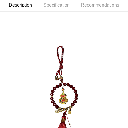
Description
Specification
Recommendations
宅配
NT$120/order | Free shipping on orders of NT$1,500 or more
貨到付款
NT$120/order | Free shipping on orders of NT$1,800 or more