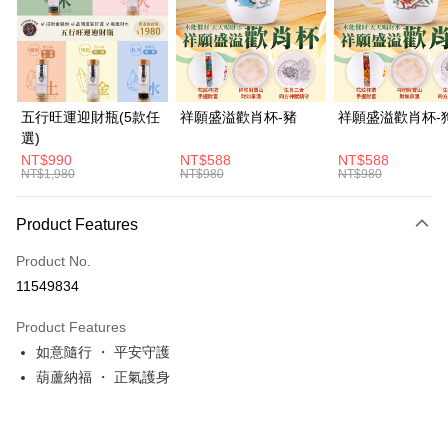
JKOPAY
Easy Wallet
Google Pay
五行旺運迎財瓶(5款任
祥願盛溢歡肖杯-豬
祥願盛溢歡肖杯-
選)
PXPay Plus
NT$990
NT$588
NT$588
NT$1,980
NT$980
NT$980
ATM Transfer
Cash on Delivery
Product Features
Shipping Method
Product No.
11549834
付款後全家取貨(訂單門檻$4000以下)
NT$120/order | Free shipping on orders of NT$1,500 or more
Product Features
如意隨行 ・ 平安守護
付款後萊爾富取貨(訂單門檻$4000以下)
葫蘆納福 ・ 正氣護身
NT$120/order | Free shipping on orders of NT$1,500 or more
付款後7-11取貨(訂單門檻$4000以下)
NT$120/order | Free shipping on orders of NT$1,500 or more