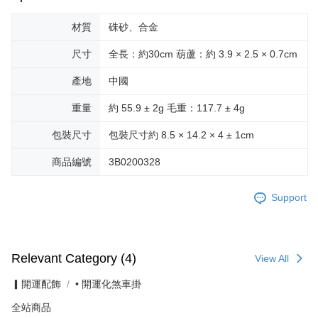
材質
硃砂、合金
尺寸
全長：約30cm 葫蘆：約 3.9 × 2.5 × 0.7cm
產地
中國
重量
約 55.9 ± 2g 毛重：117.7 ± 4g
包裝尺寸
包裝尺寸約 8.5 × 14.2 × 4 ± 1cm
商品編號
3B0200328
Support
Relevant Category (4)
View All
▎開運配飾
• 開運化煞車掛
全站商品