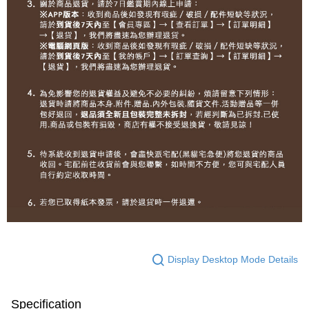
Display Desktop Mode Details
Specification