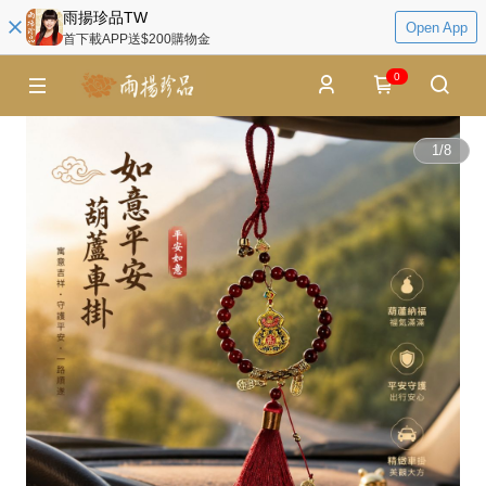
雨揚珍品TW
Open App
首下載APP送$200購物金
0
1
/
8