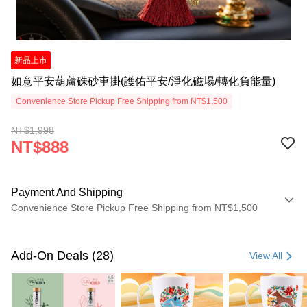
新品上市
如意平安葫蘆硃砂車掛(護佑平安/淨化磁場/轉化負能量)
Convenience Store Pickup Free Shipping from NT$1,500
NT$1,998
NT$888
Payment And Shipping
Convenience Store Pickup Free Shipping from NT$1,500
Payment Method
Credit Card (Full Payment)
Add-On Deals (28)
View All
LINE Pay
Apple Pay