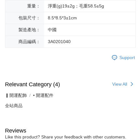
重量：
淨重(g)19±2g；毛重58.5±5g
包裝尺寸：
8.5*8.5*3±1cm
製造產地：
中國
商品編碼：
3A0201040
Support
Relevant Category (4)
View All
▎開運配飾
• 開運配件
全站商品
Reviews
Like this product? Share your feedback with other customers.