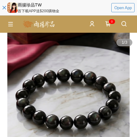
雨揚珍品TW
Open App
首下載APP送$200購物金
0
1
/
3