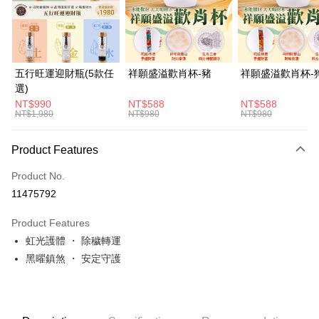
JKOPAY
Easy Wallet
Google Pay
五行旺運迎財瓶(5款任
祥願盛溢歡肖杯-豬
祥願盛溢歡肖杯-
選)
PXPay Plus
NT$990
NT$588
NT$588
NT$1,980
NT$980
NT$980
OP Pay Later
More info
Product Features
[Terms of Use for OP Pay Later]
ATM Transfer
1. This service is provided by Taiwan Mobile and is available for Taiwan
Product No.
Mobile users without the need for additional applications.
Cash on Delivery
2. If you select OP Pay Later as your payment method, the system will
11475792
automatically redirect you to the OP Pay Later transaction process upon
order placement. You will be required to verify your mobile number, select
Shipping Method
Product Features
the number of installments, and choose a payment due date. The
transaction will be deemed complete once payment is confirmed.
虹光護體 ・ 除穢轉運
付款後全家取貨(訂單門檻$4000以下)
3. The approved credit limit, available installment terms, and applicable
黑曜鎮煞 ・ 安定守護
NT$120/order | Free shipping on orders of NT$1,500 or more
fees are subject to the details provided on the subsequent transaction
confirmation page.
付款後萊爾富取貨(訂單門檻$4000以下)
4. If the transaction is not confirmed within 30 minutes of order placement,
or if the application fails the review process, the order will be
NT$120/order | Free shipping on orders of NT$1,500 or more
automatically canceled. If the OP Pay Later application fails the "manual