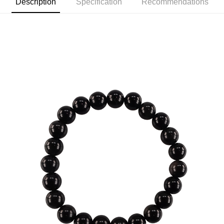
Description
Specification
Recommendations
review" stage, it means the system scoring criteria were not met; specific
付款後7-11取貨(訂單門檻$4000以下)
evaluation details will not be disclosed.
NT$120/order | Free shipping on orders of NT$1,500 or more
[Payment Instructions]
1. Installment payments made through OP Pay Later are billed separately
宅配
and are not included in your telecom bill. A payment reminder SMS will be
sent after the monthly billing cycle.
NT$120/order | Free shipping on orders of NT$1,500 or more
2. After accessing the bill via the link in the SMS, you may complete your
payment through one of the following channels: convenience store
貨到付款
barcode, Taiwan Mobile retail stores, bank transfer, JKOPay, or iPASS
NT$120/order | Free shipping on orders of NT$1,800 or more
MONEY.
[Important Notes]
1. This service is provided by Taiwan Mobile Co., Ltd. (the “Company”),
allowing customers to purchase goods or services through this service at
the time of transaction. The receivables from the purchase or installment
payments are transferred by the merchant to the Company, and customers
shall make payments according to the agreement using the Company’s
billing system.
2. In order to fulfill the contractual relationship established by consenting
to use OP Pay Later, the merchant will provide your personal information
(including your name, phone number, or address) to the Company for the
purposes of collecting, processing, and using the data required for
installment billing, including verification, validation, and correction.
3. For the full terms of service, please refer to the following link:
https://oppay.tw/userRule