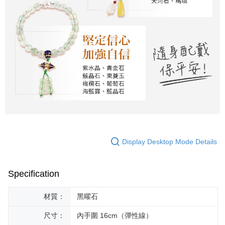
Display Desktop Mode Details
Specification
材質：
黑曜石
尺寸：
內手圍 16cm（彈性線）