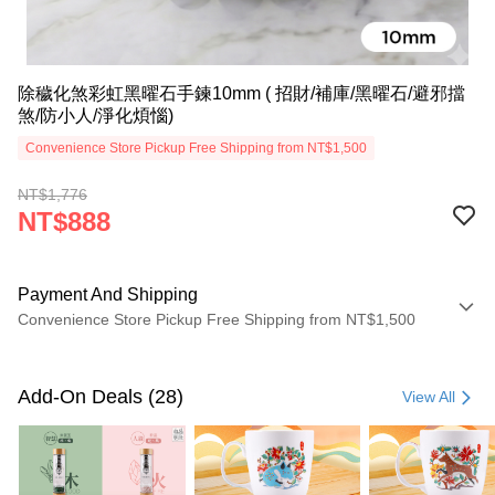
除穢化煞彩虹黑曜石手鍊10mm ( 招財/補庫/黑曜石/避邪擋
煞/防小人/淨化煩惱)
Convenience Store Pickup Free Shipping from NT$1,500
NT$1,776
NT$888
Payment And Shipping
Convenience Store Pickup Free Shipping from NT$1,500
Payment Method
Credit Card (Full Payment)
Add-On Deals (28)
View All
LINE Pay
Apple Pay