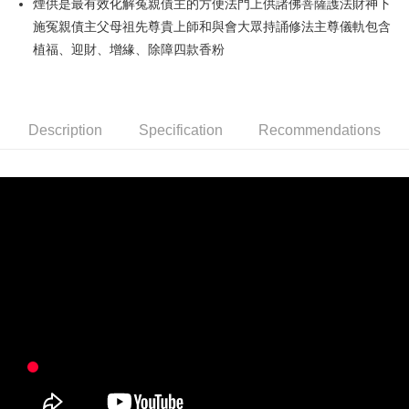
煙供是最有效化解冤親債主的方便法門上供諸佛菩薩護法財神下
施冤親債主父母祖先尊貴上師和與會大眾持誦修法主尊儀軌包含
Easy Wallet
植福、迎財、增緣、除障四款香粉
Google Pay
PXPay Plus
Description
Specification
Recommendations
OP Pay Later
More info
[Terms of Use for OP Pay Later]
ATM Transfer
1. This service is provided by Taiwan Mobile and is available for Taiwan
Mobile users without the need for additional applications.
2. If you select OP Pay Later as your payment method, the system will
Shipping Method
automatically redirect you to the OP Pay Later transaction process upon
order placement. You will be required to verify your mobile number, select
宅配
the number of installments, and choose a payment due date. The
NT$120/order | Free shipping on orders of NT$1,500 or more
transaction will be deemed complete once payment is confirmed.
3. The approved credit limit, available installment terms, and applicable
台灣無結緣品法會免運 (不寄送出貨明細)
fees are subject to the details provided on the subsequent transaction
confirmation page.
Free shipping
4. If the transaction is not confirmed within 30 minutes of order placement,
or if the application fails the review process, the order will be
automatically canceled. If the OP Pay Later application fails the "manual
review" stage, it means the system scoring criteria were not met; specific