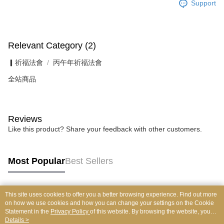
Support
Relevant Category (2)
▎祈福法會
丙午年祈福法會
全站商品
Reviews
Like this product? Share your feedback with other customers.
Most Popular
Best Sellers
This site uses cookies to offer you a better browsing experience. Find out more
Popular Tags
on how we use cookies and how you can change your settings on the Cookie
Statement in the
Privacy Policy
of this website. By browsing the website, you
agree to our use of cookies as described in our Cookie Statement.
Details >