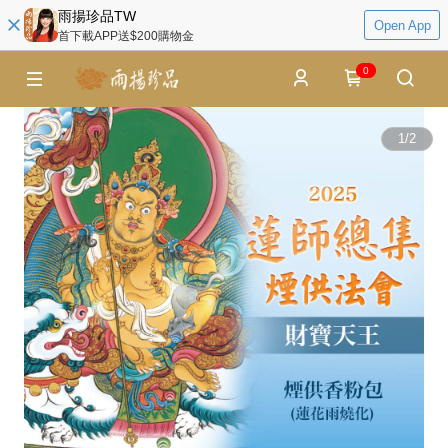
雨揚珍品TW
Open App
首下載APP送$200購物金
0
1
/
2