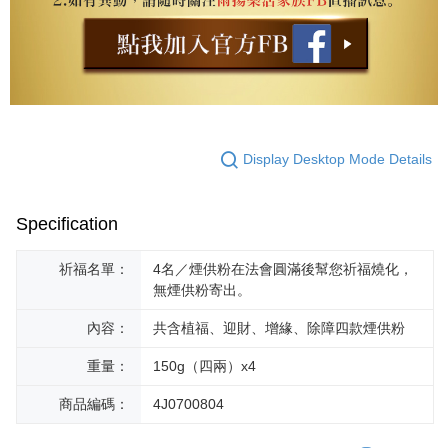
Display Desktop Mode Details
Specification
祈福名單：
4名／煙供粉在法會圓滿後幫您祈福燒化，
無煙供粉寄出。
內容：
共含植福、迎財、增緣、除障四款煙供粉
重量：
150g（四兩）x4
商品編碼：
4J0700804