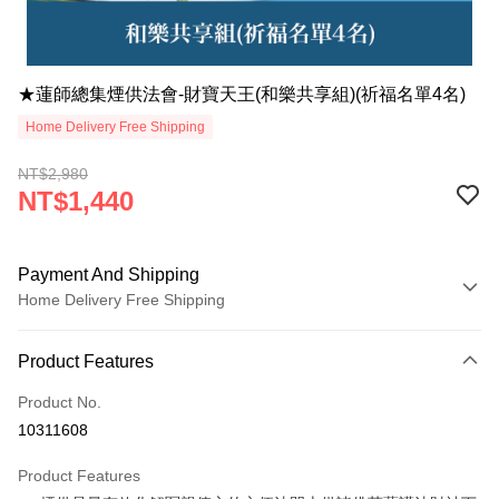
★蓮師總集煙供法會-財寶天王(和樂共享組)(祈福名單4名)
Home Delivery Free Shipping
NT$2,980
NT$1,440
Payment And Shipping
Home Delivery Free Shipping
Payment Method
Product Features
Credit Card (Full Payment)
Product No.
LINE Pay
10311608
Apple Pay
Product Features
JKOPAY