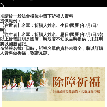
evaluation details will not be disclosed.
[Payment Instructions]
1. Installment payments made through OP Pay Later are billed separately
※請於一般法會欄位中留下祈福人資料
and are not included in your telecom bill. A payment reminder SMS will be
sent after the monthly billing cycle.
提供範例：
2. After accessing the bill via the link in the SMS, you may complete your
【在世者】名單：祈福人姓名、生日/國曆 (年/月/日/
payment through one of the following channels: convenience store
時)，
barcode, Taiwan Mobile retail stores, bank transfer, JKOPay, or iPASS
【往生者】名單：祈福人姓名、忌日/國曆 (年/月/日/時)
MONEY.
以上皆需註明是國曆，時辰若不知以吉時提供，未註明
將以國曆登記。
[Important Notes]
※於報名截止日時，祈福名單的資料未齊全，將以訂購
1. This service is provided by Taiwan Mobile Co., Ltd. (the “Company”),
人資料做祈福，敬請見諒。
allowing customers to purchase goods or services through this service at
the time of transaction. The receivables from the purchase or installment
payments are transferred by the merchant to the Company, and customers
shall make payments according to the agreement using the Company’s
billing system.
2. In order to fulfill the contractual relationship established by consenting
to use OP Pay Later, the merchant will provide your personal information
(including your name, phone number, or address) to the Company for the
purposes of collecting, processing, and using the data required for
installment billing, including verification, validation, and correction.
3. For the full terms of service, please refer to the following link:
https://oppay.tw/userRule